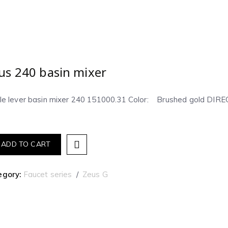
us 240 basin mixer
gle lever basin mixer 240 151000.31 Color: Brushed gold D
ADD TO CART
egory:
Faucet series
Zeus G