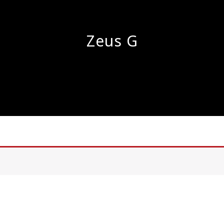
Zeus G