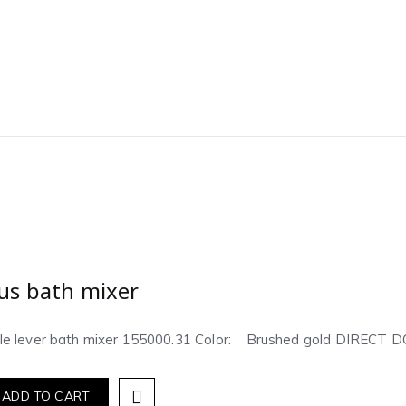
us bath mixer
gle lever bath mixer 155000.31 Color: Brushed gold DIREC
ADD TO CART