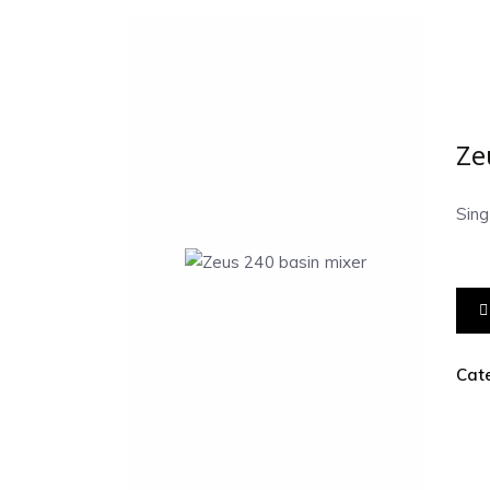
Ze
Sin
Cat