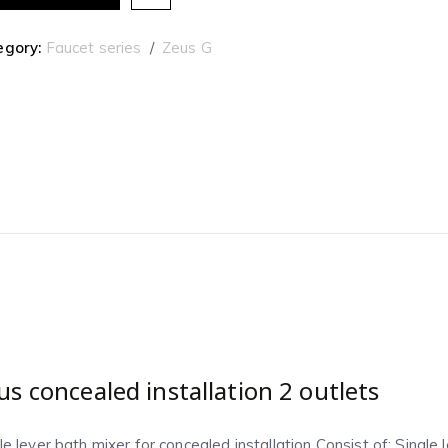
egory:
Faucet series
Zeus G
us concealed installation 2 outlets
le lever bath mixer for concealed installation Consist of: Single