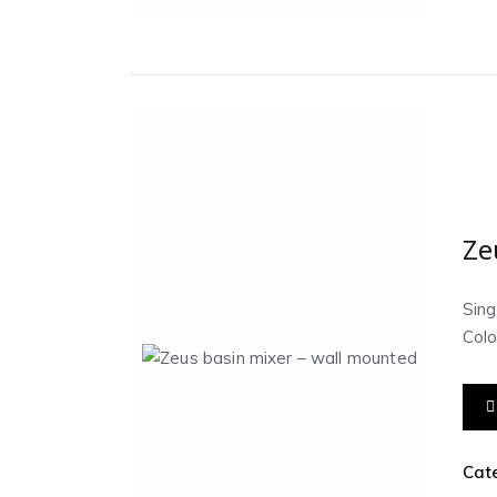
Ze
Sing
Colo
Cat