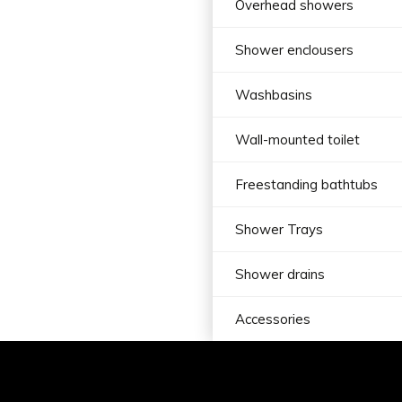
Overhead showers
Shower enclousers
Washbasins
Wall-mounted toilet
Freestanding bathtubs
Shower Trays
Shower drains
Accessories