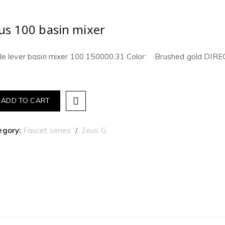
us 100 basin mixer
gle lever basin mixer 100 150000.31 Color: Brushed gold D
ADD TO CART
egory:
Faucet series
Zeus G