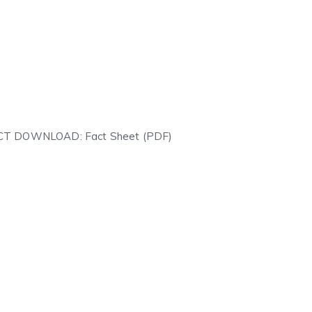
IRECT DOWNLOAD: Fact Sheet (PDF)