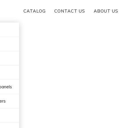
CATALOG
CONTACT US
ABOUT US
panels
ers