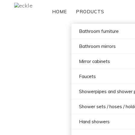
HOME
PRODUCTS
Bathroom furniture
Bathroom mirrors
Mirror cabinets
Faucets
Showerpipes and shower 
Shower sets / hoses / hold
Hand showers