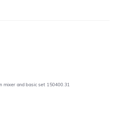
sin mixer and basic set 150400.31