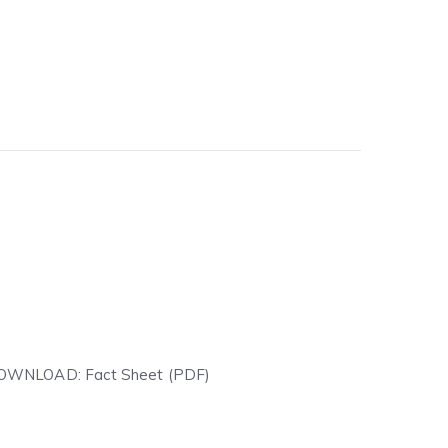
T DOWNLOAD: Fact Sheet (PDF)