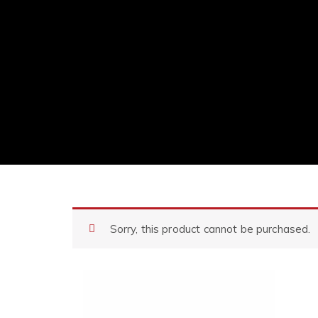
Sorry, this product cannot be purchased.