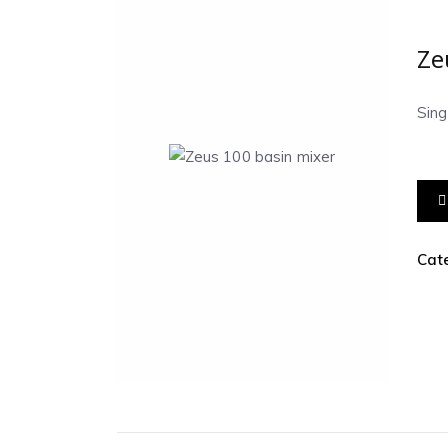
Ze
Sin
Cat