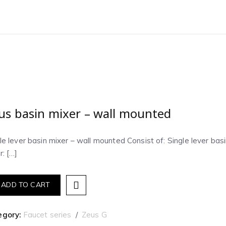
us basin mixer – wall mounted
le lever basin mixer – wall mounted Consist of: Single lever ba
r: […]
ADD TO CART
egory:
Faucet series
Zeus G