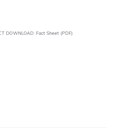
IRECT DOWNLOAD: Fact Sheet (PDF)