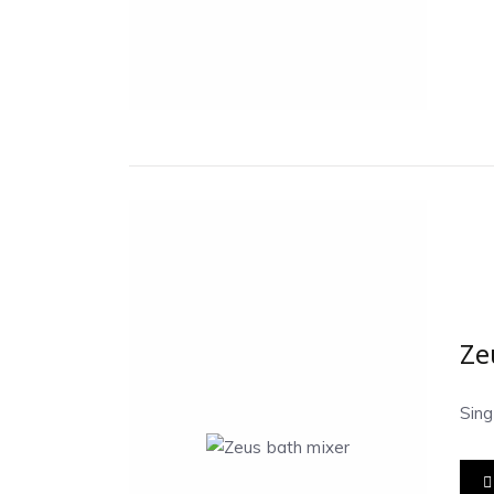
Ze
Sin