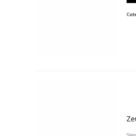
Cat
Ze
Sing