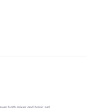
 lever bath mixer and basic set