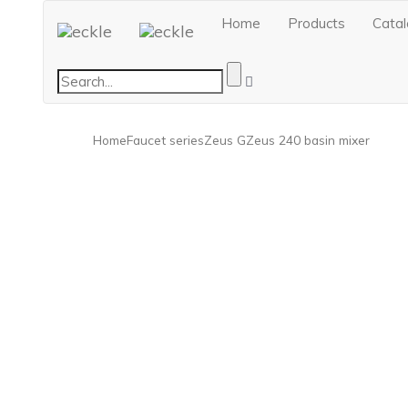
Home
Products
Cata
Home
Faucet series
Zeus G
Zeus 240 basin mixer