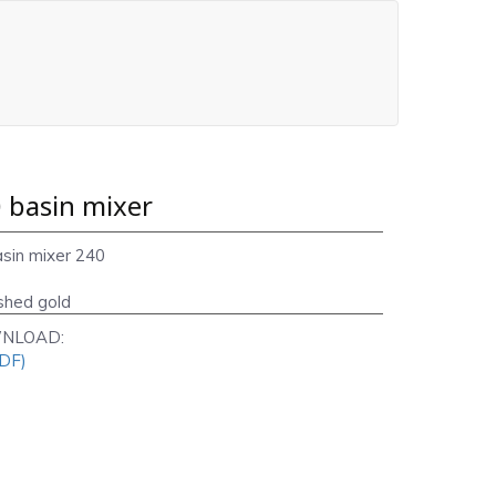
 basin mixer
asin mixer 240
shed gold
NLOAD:
PDF)