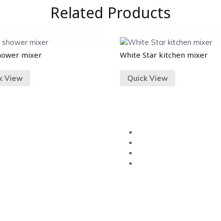
Related Products
hower mixer
White Star kitchen mixer
k View
Quick View