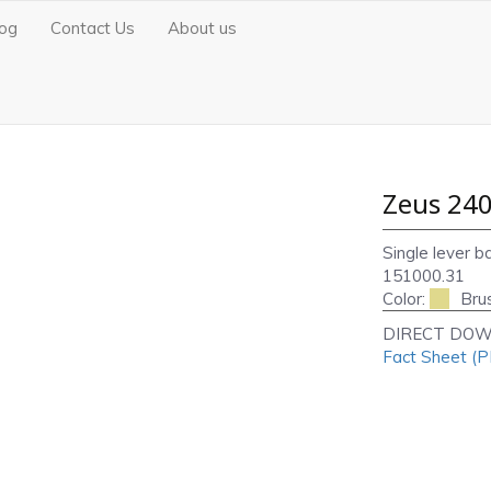
log
Contact Us
About us
Zeus 240
Single lever b
151000.31
Color:
Bru
DIRECT DOW
Fact Sheet (