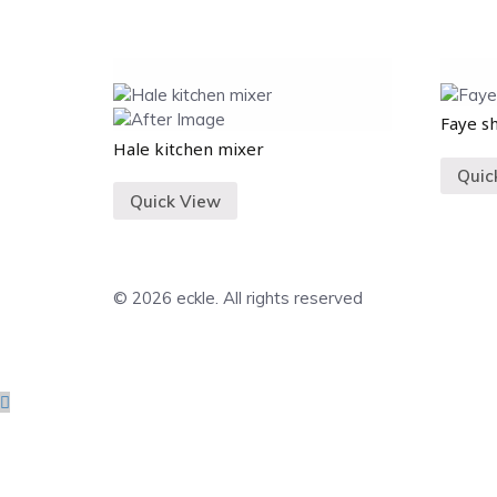
Faye s
Hale kitchen mixer
Quic
Quick View
© 2026 eckle. All rights reserved