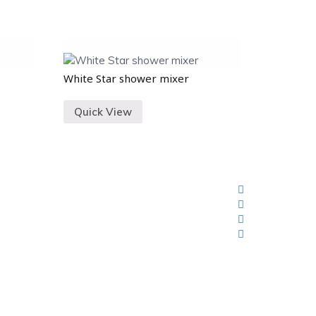
White Star shower mixer
Quick View